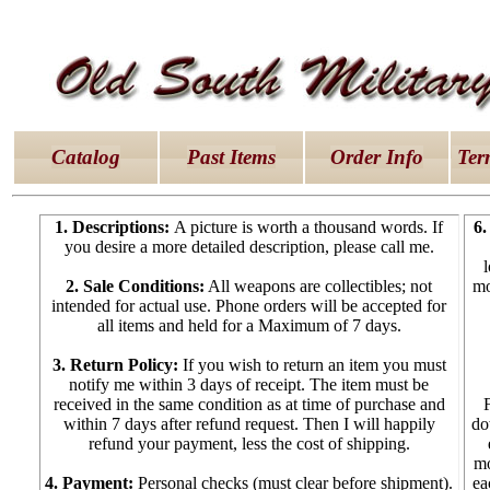
latex dresses
|
latex clothes
|
latex clothes
|
latex 
Catalog
Past Items
Order Info
Ter
1. Descriptions:
A picture is worth a thousand words. If
6.
you desire a more detailed description, please call me.
2. Sale Conditions:
All weapons are collectibles; not
mo
intended for actual use. Phone orders will be accepted for
all items and held for a Maximum of 7 days.
3. Return Policy:
If you wish to return an item you must
notify me within 3 days of receipt. The item must be
received in the same condition as at time of purchase and
within 7 days after refund request. Then I will happily
do
refund your payment, less the cost of shipping.
mo
4. Payment:
Personal checks (must clear before shipment).
ea