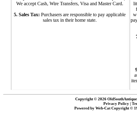
We accept Cash, Wire Transfers, Visa and Master Card.
l
5. Sales Tax:
Purchasers are responsible to pay applicable
w
sales tax in their home state.
pay
a
ite
Copyright © 2026 OldSouthAntiques
Privacy Policy
|
Te
Powered by Web-Cat Copyright © 1