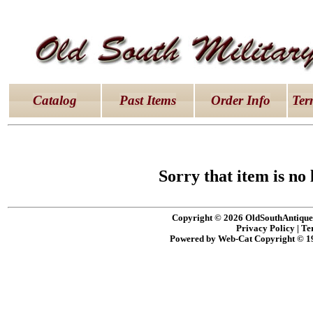
latex dresses
|
latex clothes
|
latex clothes
|
latex 
Catalog
Past Items
Order Info
Ter
Sorry that item is no 
Copyright © 2026 OldSouthAntiques
Privacy Policy
|
Te
Powered by Web-Cat Copyright © 1