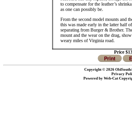
to compensate for the leather’s shrinka
as one can possibly be.
From the second model mounts and the 
this was made early in the latter half of
separating from Burger & Brother.
The
mount and the wear on the drag, show 
weary miles of Virginia road.
Price $1
Print
E
Copyright © 2026 OldSouthA
Privacy Pol
Powered by Web-Cat Copyri