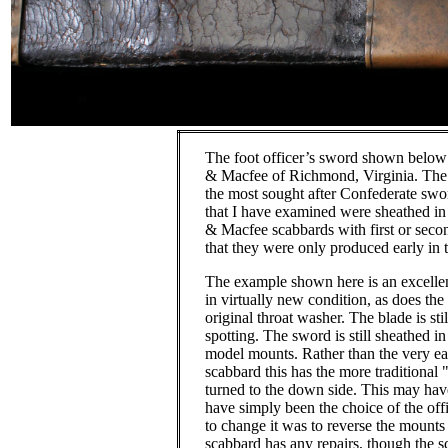
The foot officer’s sword shown belo
& Macfee of Richmond, Virginia.
The
the most sought after Confederate swo
that I have examined were sheathed i
& Macfee scabbards with first or sec
that they were only produced early in 
The example shown here is an excellen
in virtually new condition, as does the
original throat washer.
The blade is sti
spotting.
The sword is still sheathed in
model mounts.
Rather than the very e
scabbard this has the more traditional "
turned to the down side.
This may have
have simply been the choice of the offic
to change it was to reverse the mounts
scabbard has any repairs, though the 