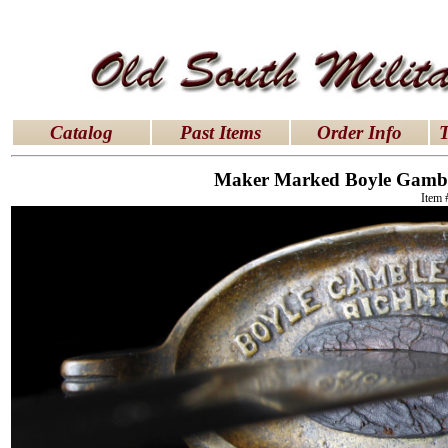
latex dresses
|
latex clothes
|
latex clothes
|
latex 
Catalog
Past Items
Order Info
T
Maker Marked Boyle Gamble
Item 