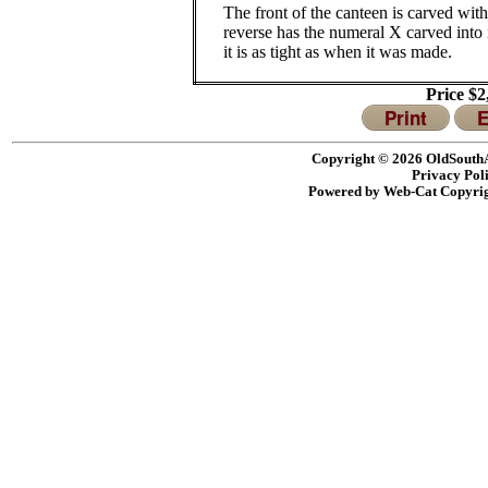
The front of the canteen is carved with
reverse has the numeral X carved into i
it is as tight as when it was made.
Price $
Print
E
Copyright © 2026 OldSouthA
Privacy Pol
Powered by Web-Cat Copyri