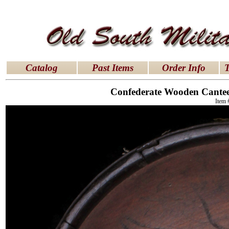
latex dresses
|
latex clothes
|
latex clothes
|
latex 
Catalog
Past Items
Order Info
T
Confederate Wooden Canteen
Item 