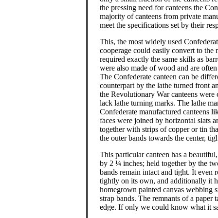
the pressing need for canteens the Co
majority of canteens from private man
meet the specifications set by their re
This, the most widely used Confedera
cooperage could easily convert to the
required exactly the same skills as bar
were also made of wood and are often 
The Confederate canteen can be differ
counterpart by the lathe turned front a
the Revolutionary War canteens were 
lack lathe turning marks.
The lathe mar
Confederate manufactured canteens lik
faces were joined by horizontal slats 
together with strips of copper or tin th
the outer bands towards the center, tig
This particular canteen has a beautifu
by 2 ¼ inches; held together by the tw
bands remain intact and tight. It even r
tightly on its own, and additionally it 
homegrown painted canvas webbing str
strap bands.
The remnants of a paper t
edge.
If only we could know what it s