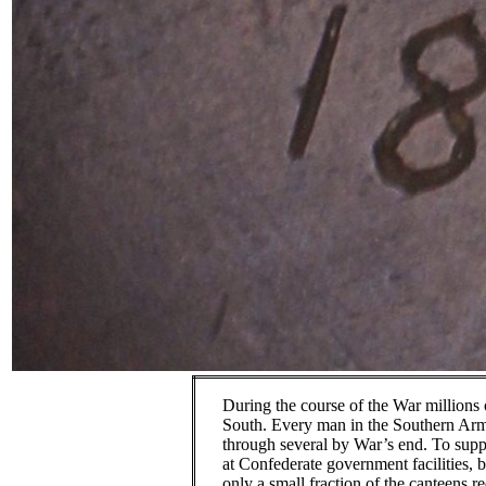
During the course of the War millions
South.
Every man in the Southern Arm
through several by War’s end.
To supp
at Confederate government facilities, b
only a small fraction of the canteens r