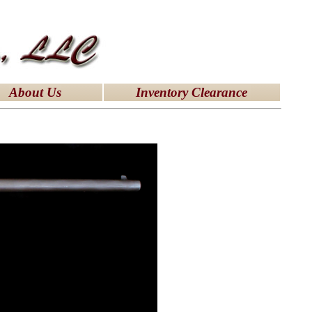
About Us
Inventory Clearance