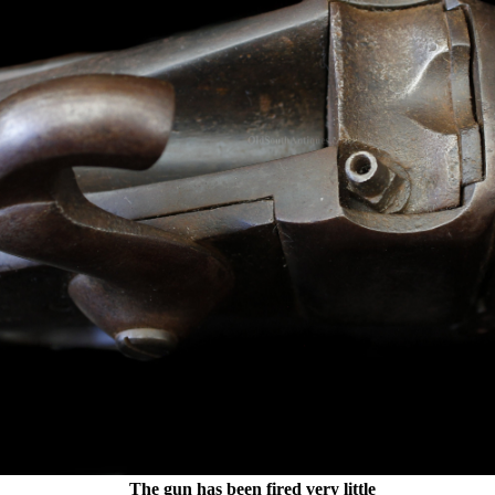
The gun has been fired very little