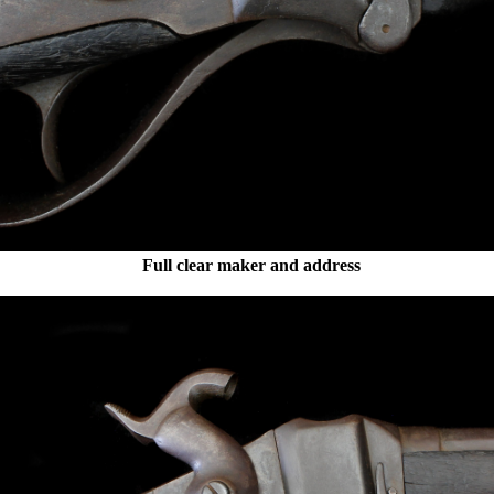
Full clear maker and address