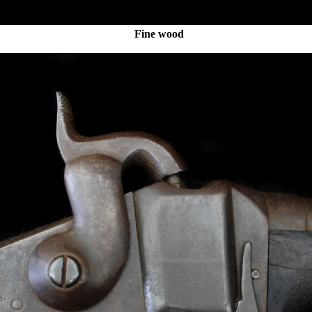
Fine wood