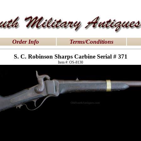
dresses uk
|
Order Info
Terms/Conditions
S. C. Robinson Sharps Carbine Serial # 371
Item #: OS-8130