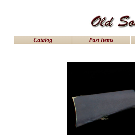
latex dresses
|
latex clothes
|
latex clothes
|
latex 
Catalog
Past Items