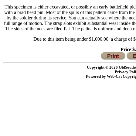
This specimen is either excavated, or possibly an early battlefield 
with a brad head pin.
Most of the spurs of this pattern came from the
by the soldier during its service.
You can actually see where the neck’
full range of motion.
The strap slots exhibit substantial wear inside
The sides of the neck are filed flat.
The patina is uniform and deep ov
Due to this item being under $1,000.00, a charge of $2
Price 
Print
E
Copyright © 2026 OldSouthA
Privacy Pol
Powered by Web-Cat Copyri