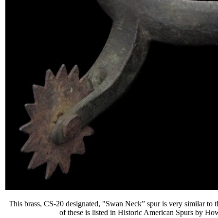
This brass, CS-20 designated, "Swan Neck” spur is very similar to t
of these is listed in
Historic American Spurs
by Howa