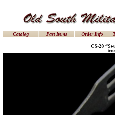
latex dresses
|
latex clothes
|
latex clothes
|
latex 
Catalog
Past Items
Order Info
T
CS-20 “Sw
Item 